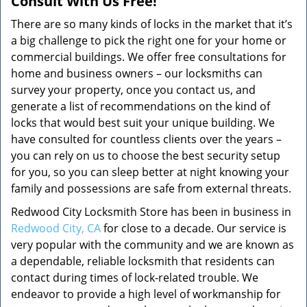
Consult With Us Free!
There are so many kinds of locks in the market that it’s
a big challenge to pick the right one for your home or
commercial buildings. We offer free consultations for
home and business owners – our locksmiths can
survey your property, once you contact us, and
generate a list of recommendations on the kind of
locks that would best suit your unique building. We
have consulted for countless clients over the years –
you can rely on us to choose the best security setup
for you, so you can sleep better at night knowing your
family and possessions are safe from external threats.
Redwood City Locksmith Store has been in business in
Redwood City, CA
for close to a decade. Our service is
very popular with the community and we are known as
a dependable, reliable locksmith that residents can
contact during times of lock-related trouble. We
endeavor to provide a high level of workmanship for