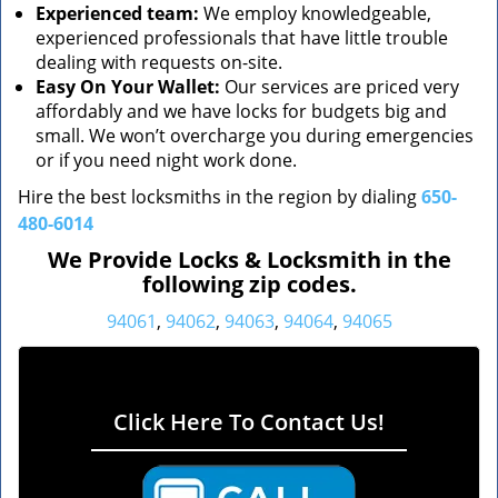
Experienced team:
We employ knowledgeable,
experienced professionals that have little trouble
dealing with requests on-site.
Easy On Your Wallet:
Our services are priced very
affordably and we have locks for budgets big and
small. We won’t overcharge you during emergencies
or if you need night work done.
Hire the best locksmiths in the region by dialing
650-
480-6014
We Provide Locks & Locksmith in the
following zip codes.
94061
,
94062
,
94063
,
94064
,
94065
Click Here To Contact Us!