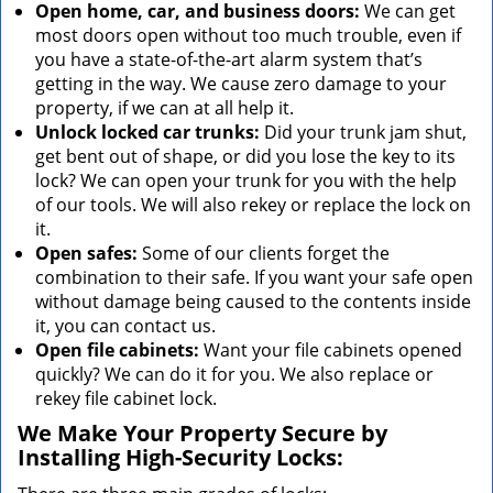
Open home, car, and business doors:
We can get
most doors open without too much trouble, even if
you have a state-of-the-art alarm system that’s
getting in the way. We cause zero damage to your
property, if we can at all help it.
Unlock locked car trunks:
Did your trunk jam shut,
get bent out of shape, or did you lose the key to its
lock? We can open your trunk for you with the help
of our tools. We will also rekey or replace the lock on
it.
Open safes:
Some of our clients forget the
combination to their safe. If you want your safe open
without damage being caused to the contents inside
it, you can contact us.
Open file cabinets:
Want your file cabinets opened
quickly? We can do it for you. We also replace or
rekey file cabinet lock.
We Make Your Property Secure by
Installing High-Security Locks: