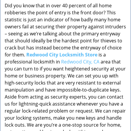
Did you know that in over 40 percent of all home
robberies the point of entry is the front door? This
statistic is just an indicator of how badly many home
owners fail at securing their property against intruders
– seeing as we’re talking about the primary entryway
that should ideally be the hardest point for thieves to
crack but has instead become the entryway of choice
for them.
Redwood City Locksmith Store
is a
professional locksmith in
Redwood City, CA
area that
you can turn to if you want heightened security at your
home or business property. We can set you up with
high-security locks that are very resistant to external
manipulation and have impossible-to-duplicate keys.
Aside from acting as security experts, you can contact
us for lightning-quick assistance whenever you have a
regular lock-related problem or request. We can repair
your locking systems, make you new keys and handle
lock outs. We are you’re a one-stop source for home,