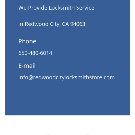
We Provide Locksmith Service
in Redwood City, CA 94063
Phone
650-480-6014
E-mail
info@redwoodcitylocksmithstore.com