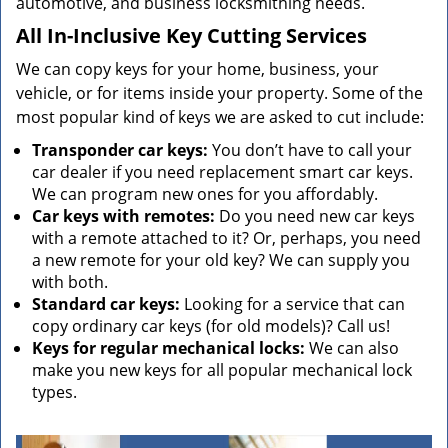
automotive, and business locksmithing needs.
All In-Inclusive Key Cutting Services
We can copy keys for your home, business, your
vehicle, or for items inside your property. Some of the
most popular kind of keys we are asked to cut include:
Transponder car keys:
You don’t have to call your
car dealer if you need replacement smart car keys.
We can program new ones for you affordably.
Car keys with remotes:
Do you need new car keys
with a remote attached to it? Or, perhaps, you need
a new remote for your old key? We can supply you
with both.
Standard car keys:
Looking for a service that can
copy ordinary car keys (for old models)? Call us!
Keys for regular mechanical locks:
We can also
make you new keys for all popular mechanical lock
types.