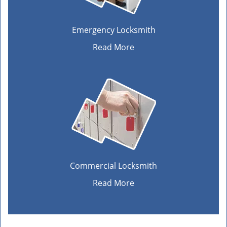
Emergency Locksmith
Read More
Commercial Locksmith
Read More