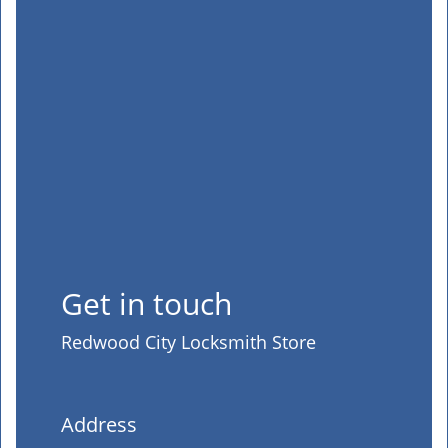
Get in touch
Redwood City Locksmith Store
Address