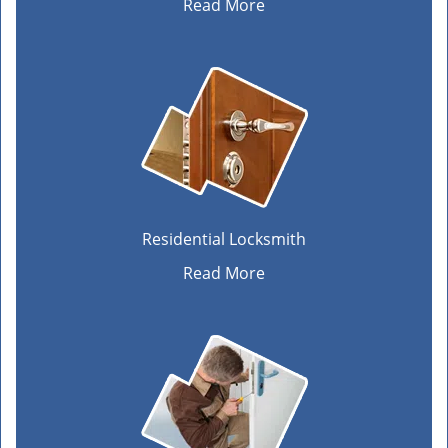
Read More
Residential Locksmith
Read More