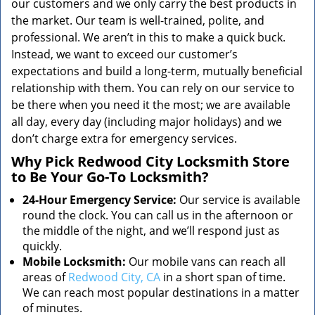
our customers and we only carry the best products in
the market. Our team is well-trained, polite, and
professional. We aren’t in this to make a quick buck.
Instead, we want to exceed our customer’s
expectations and build a long-term, mutually beneficial
relationship with them. You can rely on our service to
be there when you need it the most; we are available
all day, every day (including major holidays) and we
don’t charge extra for emergency services.
Why Pick Redwood City Locksmith Store
to Be Your Go-To Locksmith?
24-Hour Emergency Service:
Our service is available
round the clock. You can call us in the afternoon or
the middle of the night, and we’ll respond just as
quickly.
Mobile Locksmith:
Our mobile vans can reach all
areas of
Redwood City, CA
in a short span of time.
We can reach most popular destinations in a matter
of minutes.