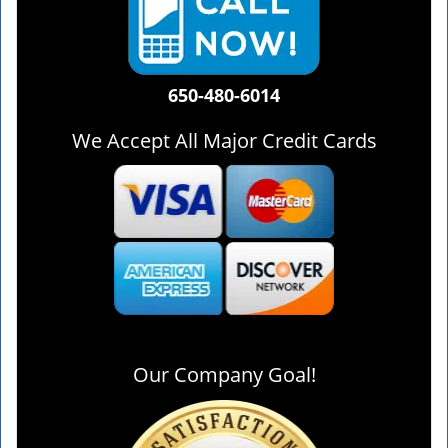
650-480-6014
We Accept All Major Credit Cards
Our Company Goal!