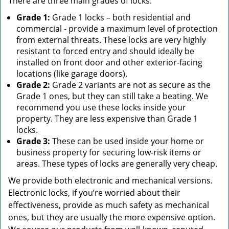
There are three main grades of locks:
Grade 1:
Grade 1 locks – both residential and
commercial - provide a maximum level of protection
from external threats. These locks are very highly
resistant to forced entry and should ideally be
installed on front door and other exterior-facing
locations (like garage doors).
Grade 2:
Grade 2 variants are not as secure as the
Grade 1 ones, but they can still take a beating. We
recommend you use these locks inside your
property. They are less expensive than Grade 1
locks.
Grade 3:
These can be used inside your home or
business property for securing low-risk items or
areas. These types of locks are generally very cheap.
We provide both electronic and mechanical versions.
Electronic locks, if you’re worried about their
effectiveness, provide as much safety as mechanical
ones, but they are usually the more expensive option.