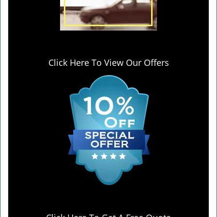
Click Here To View Our Offers