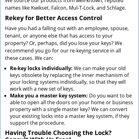
We source our products from well-known, reputed
names like Kwikset, Falcon, Mul-T-Lock, and Schlage.
Rekey for Better Access Control
Have you had a falling out with an employee, spouse,
tenant, or anyone else that has access to your
property? Or, perhaps, did you lose your keys? We
recommend you go for our re-keying service in all
these cases. We can:
Re-key locks individually:
We can make your old
keys obsolete by replacing the inner mechanism of
your locking systems individually, so that they will
work with a new set of keys.
Make you a master key system:
Do you want to be
able to open all the doors on your home or business
property with a single master key? We can convert
your existing locks into a master key system, if they
support the procedure.
Having Trouble Choosing the Lock?