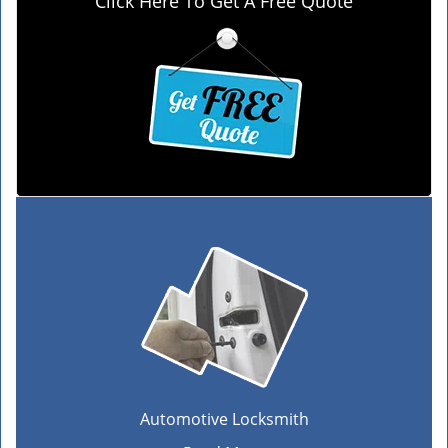
Click Here To Get A Free Quote
Automotive Locksmith