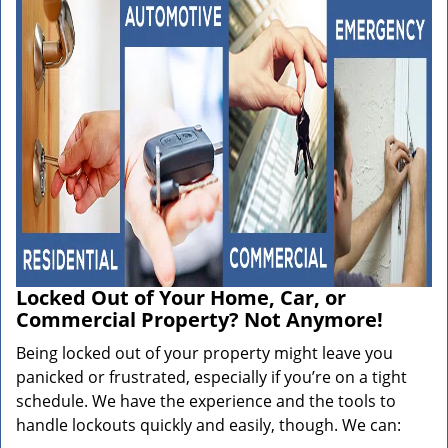
Locked Out of Your Home, Car, or
Commercial Property? Not Anymore!
Being locked out of your property might leave you
panicked or frustrated, especially if you’re on a tight
schedule. We have the experience and the tools to
handle lockouts quickly and easily, though. We can: