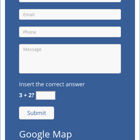
Insert the correct answer
3 + 2?
Google Map