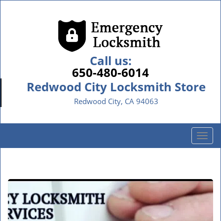
Call us:
650-480-6014
Redwood City Locksmith Store
Redwood City, CA 94063
T
o
g
g
l
e
n
a