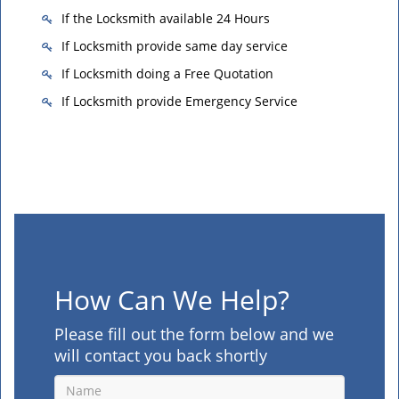
If the Locksmith available 24 Hours
If Locksmith provide same day service
If Locksmith doing a Free Quotation
If Locksmith provide Emergency Service
How Can We Help?
Please fill out the form below and we
will contact you back shortly