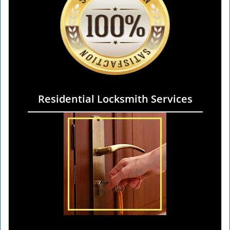
Residential Locksmith Services