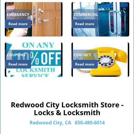
EMERGENCY
COMMERCIAL
Read more
Read more
COUPONS
CONTACT
Read more
Read more
Redwood City Locksmith Store -
Locks & Locksmith
Redwood City, CA
650-480-6014