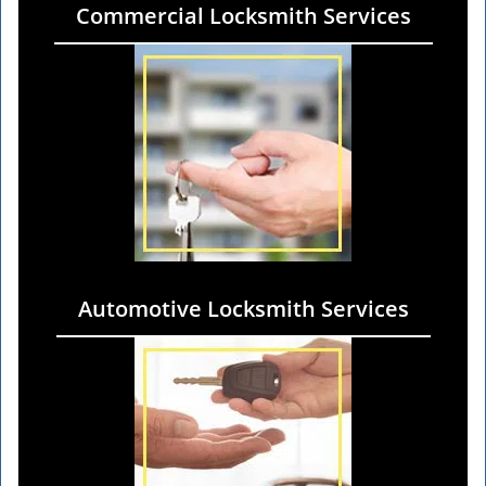
Commercial Locksmith Services
Automotive Locksmith Services