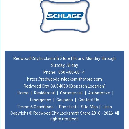
Redwood City Locksmith Store | Hours: Monday through
Sunday, All day
Phone:
650-480-6014
https://redwoodcitylocksmithstore.com
Redwood City, CA 94063 (Dispatch Location)
Home
|
Residential
|
Commercial
|
Automotive
|
Emergency
|
Coupons
|
Contact Us
Terms & Conditions
|
Price List
|
Site-Map
|
Links
Copyright
©
Redwood City Locksmith Store 2016 - 2026. All
rights reserved