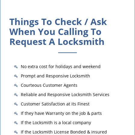
Things To Check / Ask
When You Calling To
Request A Locksmith
No extra cost for holidays and weekend
Prompt and Responsive Locksmith
Courteous Customer Agents
Reliable and Responsive Locksmith Services
Customer Satisfaction at its Finest
If they have Warranty on the job & parts
If the Locksmith is a local company
If the Locksmith License Bonded & insured