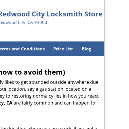
Redwood City Locksmith Store
Redwood City, CA 94063
erms and Conditions
Price List
Blog
how to avoid them)
body likes to get stranded outside anywhere due
ote location, say a gas station located on a
ey to restoring normalcy lies in how you react
ty, CA
are fairly common and can happen to
 the location where you are stuck, if you get a