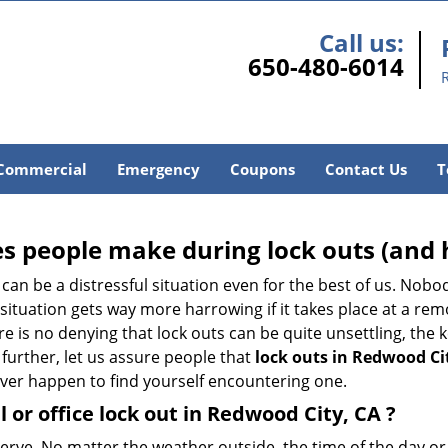
Call us:
650-480-6014
Commercial
Emergency
Coupons
Contact Us
T
 people make during lock outs (and 
t, can be a distressful situation even for the best of us. No
 situation gets way more harrowing if it takes place at a rem
 is no denying that lock outs can be quite unsettling, the k
 further, let us assure people that
lock outs in Redwood Ci
 ever happen to find yourself encountering one.
l or office
lock out in Redwood City, CA
?
 nerve. No matter the weather outside, the time of the day or