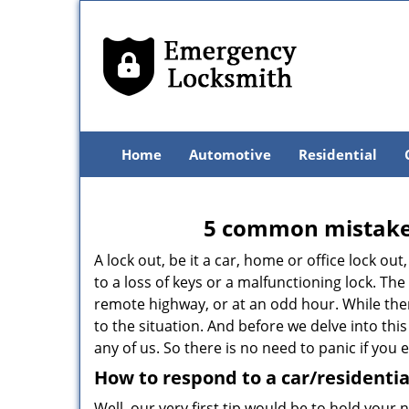
Home
Automotive
Residential
5 common mistakes
A lock out, be it a car, home or office lock ou
to a loss of keys or a malfunctioning lock. The
remote highway, or at an odd hour. While there
to the situation. And before we delve into this
any of us. So there is no need to panic if you
How to respond to a car/residentia
Well, our very first tip would be to hold your