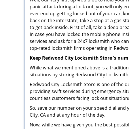
panic attack during a lock out, you will only e
ever end up getting locked out of your car, kn
back on the interstate, take a stop at a gas s
to get back inside. First of all, take a deep b
In case you have locked the mobile phone ins
services and ask for a 24x7 locksmith who can 
top-rated locksmith firms operating in Redwood
Keep Redwood City Locksmith Store ’s numb
While what we mentioned above is a traditio
situations by storing Redwood City Locksmith 
Redwood City Locksmith Store is one of the qu
providing swift services during emergency sit
countless customers facing lock out situation
So, save our number on your speed dial and 
City, CA and at any hour of the day.
Now, while we have given you the best possibl