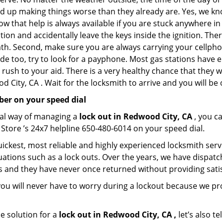
nd up making things worse than they already are. Yes, we know
ow that help is always available if you are stuck anywhere i
tation and accidentally leave the keys inside the ignition.
reath. Second, make sure you are always carrying your cellpho
ide too, try to look for a payphone. Most gas stations ha
rush to your aid. There is a very healthy chance that they w
 City, CA . Wait for the locksmith to arrive and you will be 
er on your speed dial
nal way of managing a
lock out in Redwood City, CA
, you c
Store ’s 24x7 helpline 650-480-6014 on your speed dial.
ickest, most reliable and highly experienced locksmith servi
uations such as a lock outs. Over the years, we have dispatc
s and they have never once returned without providing satis
you will never have to worry during a lockout because we 
e solution for a
lock out in Redwood City, CA ,
let’s also t