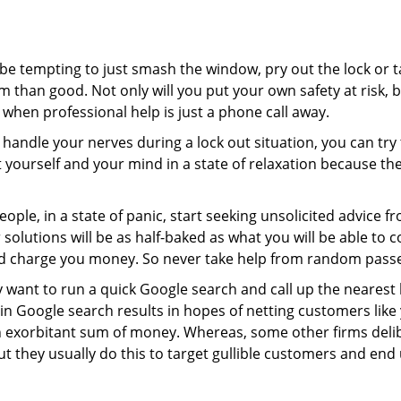
 be tempting to just smash the window, pry out the lock or
 than good. Not only will you put your own safety at risk, b
when professional help is just a phone call away.
to handle your nerves during a lock out situation, you can tr
ut yourself and your mind in a state of relaxation because t
ople, in a state of panic, start seeking unsolicited advice 
eir solutions will be as half-baked as what you will be able 
and charge you money. So never take help from random pass
 want to run a quick Google search and call up the nearest 
n Google search results in hopes of netting customers like 
n exorbitant sum of money. Whereas, some other firms deli
But they usually do this to target gullible customers and e