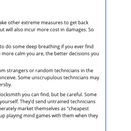
 take other extreme measures to get back
ut will also incur more cost in damages. So
y to do some deep breathing if you ever find
he more calm you are, the better decisions you
from strangers or random technicians in the
to conceive. Some unscrupulous technicians may
ersby.
locksmith you can find, but be careful. Some
yourself. They’d send untrained technicians
berately market themselves as “cheapest
nd up playing mind games with them when they