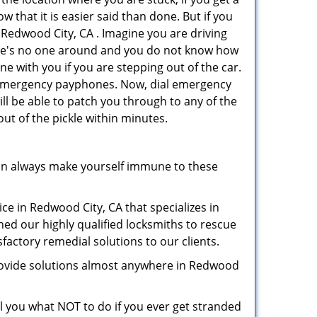
 that it is easier said than done. But if you
n Redwood City, CA . Imagine you are driving
 There's no one around and you do not know how
ne with you if you are stepping out of the car.
ve emergency payphones. Now, dial emergency
ill be able to patch you through to any of the
out of the pickle within minutes.
an always make yourself immune to these
ce in Redwood City, CA that specializes in
hed our highly qualified locksmiths to rescue
factory remedial solutions to our clients.
provide solutions almost anywhere in Redwood
ell you what NOT to do if you ever get stranded