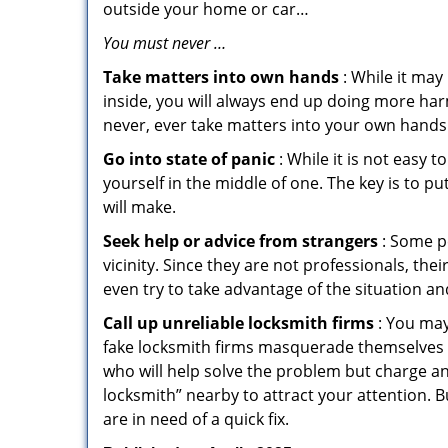
outside your home or car…
You must never …
Take matters into own hands
: While it may
inside, you will always end up doing more harm
never, ever take matters into your own hands 
Go into state of panic
: While it is not easy 
yourself in the middle of one. The key is to p
will make.
Seek help or advice from strangers
: Some pe
vicinity. Since they are not professionals, th
even try to take advantage of the situation 
Call up unreliable locksmith firms
: You may
fake locksmith firms masquerade themselves i
who will help solve the problem but charge a
locksmith” nearby to attract your attention. 
are in need of a quick fix.