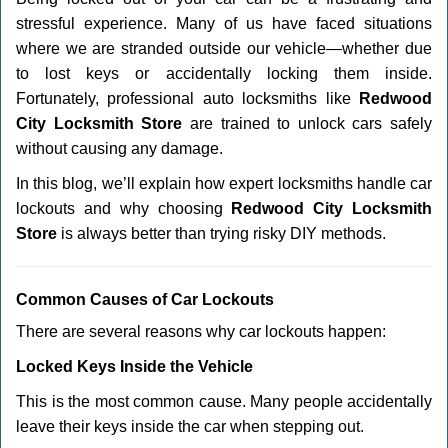
v
stressful experience. Many of us have faced situations
i
g
where we are stranded outside our vehicle—whether due
a
to lost keys or accidentally locking them inside.
t
Fortunately, professional auto locksmiths like
Redwood
i
City Locksmith Store
are trained to unlock cars safely
o
without causing any damage.
n
In this blog, we’ll explain how expert locksmiths handle car
lockouts and why choosing
Redwood City Locksmith
Store
is always better than trying risky DIY methods.
Comm
on Causes of Car Lockouts
There are several reasons why car lockouts happen:
Locked Keys Inside the Vehicle
This is the most common cause. Many people accidentally
leave their keys inside the car when stepping out.