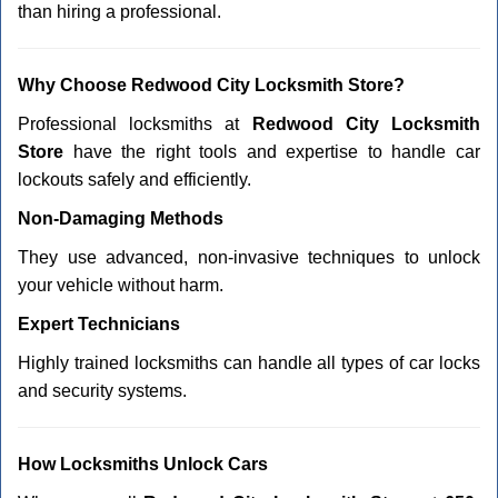
than hiring a professional.
Why Choose Redwood City Locksmith Store?
Professional locksmiths at
Redwood City Locksmith
Store
have the right tools and expertise to handle car
lockouts safely and efficiently.
Non-Damaging Methods
They use advanced, non-invasive techniques to unlock
your vehicle without harm.
Expert Technicians
Highly trained locksmiths can handle all types of car locks
and security systems.
How Locksmiths Unlock Cars