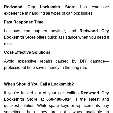
Redwood City Locksmith Store
has extensive
experience in handling all types of car lock issues.
Fast Response Time
Lockouts can happen anytime, and
Redwood City
Locksmith Store
offers quick assistance when you need it
most.
Cost-Effective Solutions
Avoid expensive repairs caused by DIY damage—
professional help saves money in the long run.
When Should You Call a Locksmith?
If you're locked out of your car, calling
Redwood City
Locksmith Store
at
650-480-6014
is the safest and
quickest solution. While spare keys or replacements may
sometimes help, they are not always available in