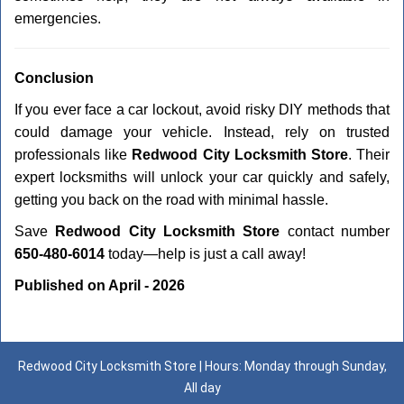
emergencies.
Conclusion
If you ever face a car lockout, avoid risky DIY methods that
could damage your vehicle. Instead, rely on trusted
professionals like
Redwood City Locksmith Store
. Their
expert locksmiths will unlock your car quickly and safely,
getting you back on the road with minimal hassle.
Save
Redwood City Locksmith Store
contact number
650-480-6014
today—help is just a call away!
Published on April - 2026
Redwood City Locksmith Store | Hours: Monday through Sunday,
All day