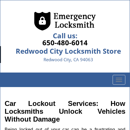
Call us:
650-480-6014
Redwood City Locksmith Store
Redwood City, CA 94063
T
o
g
g
Car Lockout Services: How
l
Locksmiths Unlock Vehicles
e
Without Damage
n
a
Being locked out of your car can be a frustrating and