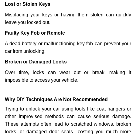
Lost or Stolen Keys
Misplacing your keys or having them stolen can quickly
leave you locked out.
Faulty Key Fob or Remote
A dead battery or malfunctioning key fob can prevent your
car from unlocking.
Broken or Damaged Locks
Over time, locks can wear out or break, making it
impossible to access your vehicle.
Why DIY Techniques Are Not Recommended
Trying to unlock your car using tools like coat hangers or
other improvised methods can cause serious damage.
These attempts often lead to scratched windows, broken
locks, or damaged door seals—costing you much more