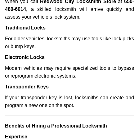
When you call
Redwood City Locksmith Store
at
650-
480-6014
, a skilled locksmith will arrive quickly and
assess your vehicle’s lock system.
Traditional Locks
For older vehicles, locksmiths may use tools like lock picks
or bump keys.
Electronic Locks
Modern vehicles may require specialized tools to bypass
or reprogram electronic systems.
Transponder Keys
If your transponder key is lost, locksmiths can create and
program a new one on the spot.
Benefits of Hiring a Professional Locksmith
Expertise