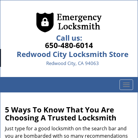
Call us:
650-480-6014
Redwood City Locksmith Store
Redwood City, CA 94063
T
o
g
g
5 Ways To Know That You Are
l
Choosing A Trusted Locksmith
e
n
Just type for a good locksmith on the search bar and
a
you are bombarded with so many recommendations