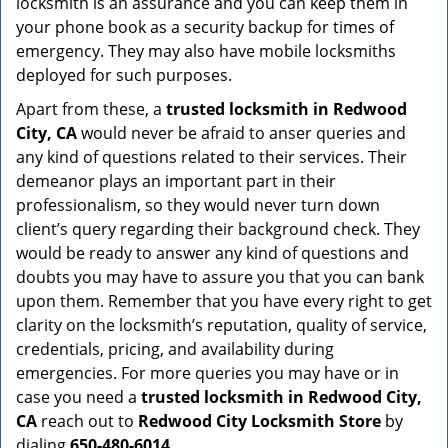
locksmith is an assurance and you can keep them in
your phone book as a security backup for times of
emergency. They may also have mobile locksmiths
deployed for such purposes.
Apart from these, a
trusted locksmith in
Redwood
City, CA
would never be afraid to anser queries and
any kind of questions related to their services. Their
demeanor plays an important part in their
professionalism, so they would never turn down
client’s query regarding their background check. They
would be ready to answer any kind of questions and
doubts you may have to assure you that you can bank
upon them. Remember that you have every right to get
clarity on the locksmith’s reputation, quality of service,
credentials, pricing, and availability during
emergencies. For more queries you may have or in
case you need a
trusted locksmith in
Redwood City,
CA
reach out to
Redwood City Locksmith Store
by
dialing
650-480-6014
.