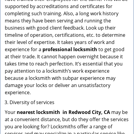
supported by accreditations and certificates for
completing such training. Also, a long work history
means they have been serving and running the
business with good client feedback. Look up their
timeline of operation, certifications, etc. to determine
their level of expertise. It takes years of work and
experience for a
professional locksmith
to get good
at their trade. It cannot happen overnight because it
takes time to reach perfection. It’s essential that you
pay attention to a locksmith’s work experience
because a locksmith with subpar experience may
damage your locks or deliver an unsatisfactory
experience.
Diversity of services
Your
nearest locksmith
in
Redwood City, CA
may be
at a convenient distance, but do they offer the services
you are looking for? Locksmiths offer a range of
services and may specialize in a particular service like