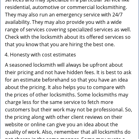
residential, automotive or commercial locksmithing.
They may also run an emergency service with 24/7
availability. They may also provide you with a wide
range of services covering specialized services as well.
Check with the locksmith about its offered services so
that you know that you are hiring the best one.
Honesty with cost estimates
A seasoned locksmith will always be upfront about
their pricing and not have hidden fees. It is best to ask
for an estimate beforehand so that you have an idea
about the pricing. It also helps you to compare with
the prices of other locksmiths. Some locksmiths may
charge less for the same service to fetch more
customers but their work may not be professional. So,
the pricing along with other client reviews on their
website or online can give you an idea about the
quality of work. Also, remember that all locksmiths do