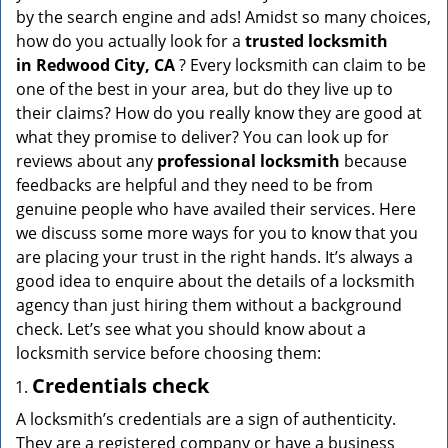
v
by the search engine and ads! Amidst so many choices,
i
how do you actually look for a
trusted locksmith
g
in
Redwood City, CA
? Every locksmith can claim to be
a
one of the best in your area, but do they live up to
t
their claims? How do you really know they are good at
i
what they promise to deliver? You can look up for
o
n
reviews about any
professional locksmith
because
feedbacks are helpful and they need to be from
genuine people who have availed their services. Here
we discuss some more ways for you to know that you
are placing your trust in the right hands. It’s always a
good idea to enquire about the details of a locksmith
agency than just hiring them without a background
check. Let’s see what you should know about a
locksmith service before choosing them:
Credentials check
A locksmith’s credentials are a sign of authenticity.
They are a registered company or have a business