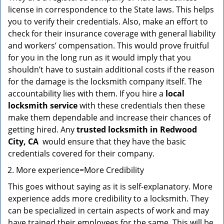
license in correspondence to the State laws. This helps
you to verify their credentials. Also, make an effort to
check for their insurance coverage with general liability
and workers’ compensation. This would prove fruitful
for you in the long run as it would imply that you
shouldn’t have to sustain additional costs if the reason
for the damage is the locksmith company itself. The
accountability lies with them. If you hire a
local
locksmith service
with these credentials then these
make them dependable and increase their chances of
getting hired. Any
trusted locksmith in
Redwood
City, CA
would ensure that they have the basic
credentials covered for their company.
More experience=More Credibility
This goes without saying as it is self-explanatory. More
experience adds more credibility to a locksmith. They
can be specialized in certain aspects of work and may
have trained their employees for the same. This will be