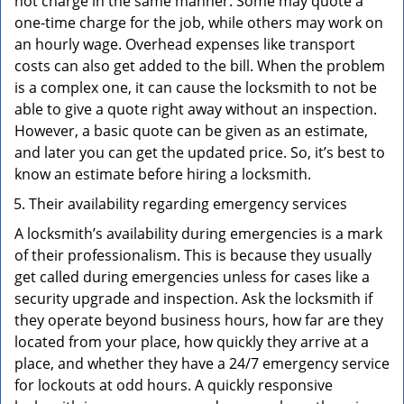
not charge in the same manner. Some may quote a
one-time charge for the job, while others may work on
an hourly wage. Overhead expenses like transport
costs can also get added to the bill. When the problem
is a complex one, it can cause the locksmith to not be
able to give a quote right away without an inspection.
However, a basic quote can be given as an estimate,
and later you can get the updated price. So, it’s best to
know an estimate before hiring a locksmith.
Their availability regarding emergency services
A locksmith’s availability during emergencies is a mark
of their professionalism. This is because they usually
get called during emergencies unless for cases like a
security upgrade and inspection. Ask the locksmith if
they operate beyond business hours, how far are they
located from your place, how quickly they arrive at a
place, and whether they have a 24/7 emergency service
for lockouts at odd hours. A quickly responsive