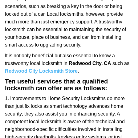
v
scenarios, such as breaking a key in the door or being
i
locked out of a car. Local locksmiths, however, provide
g
a
much more than just emergency support. A trustworthy
t
locksmith can be essential to maintaining the security of
i
your house, place of business, and car, from installing
o
smart access to upgrading security.
n
It is not only beneficial but also essential to know a
trustworthy local locksmith in
Redwood City, CA
such as
Redwood City Locksmith Store
.
Ten useful services that a qualified
locksmith can offer are as follows:
1. Improvements to Home Security Locksmiths do more
than just fix locks as smart technology advances home
security; they also assist you in enhancing security. A
competent local locksmith is aware of the technical and
neighborhood-specific difficulties involved in installing
high-security deadbolts, keyless entry systems, or just