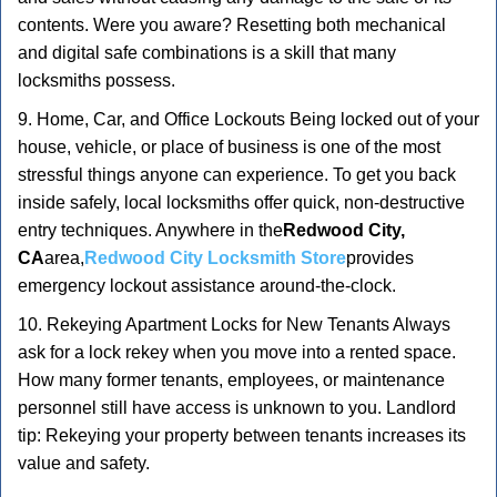
contents. Were you aware? Resetting both mechanical
and digital safe combinations is a skill that many
locksmiths possess.
9. Home, Car, and Office Lockouts Being locked out of your
house, vehicle, or place of business is one of the most
stressful things anyone can experience. To get you back
inside safely, local locksmiths offer quick, non-destructive
entry techniques. Anywhere in the
Redwood City,
CA
area,
Redwood City Locksmith Store
provides
emergency lockout assistance around-the-clock.
10. Rekeying Apartment Locks for New Tenants Always
ask for a lock rekey when you move into a rented space.
How many former tenants, employees, or maintenance
personnel still have access is unknown to you. Landlord
tip: Rekeying your property between tenants increases its
value and safety.