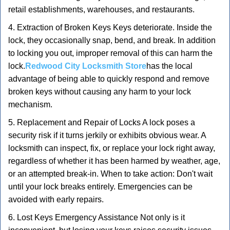
retail establishments, warehouses, and restaurants.
4. Extraction of Broken Keys Keys deteriorate. Inside the
lock, they occasionally snap, bend, and break. In addition
to locking you out, improper removal of this can harm the
lock.
Redwood City Locksmith Store
has the local
advantage of being able to quickly respond and remove
broken keys without causing any harm to your lock
mechanism.
5. Replacement and Repair of Locks A lock poses a
security risk if it turns jerkily or exhibits obvious wear. A
locksmith can inspect, fix, or replace your lock right away,
regardless of whether it has been harmed by weather, age,
or an attempted break-in. When to take action: Don't wait
until your lock breaks entirely. Emergencies can be
avoided with early repairs.
6. Lost Keys Emergency Assistance Not only is it