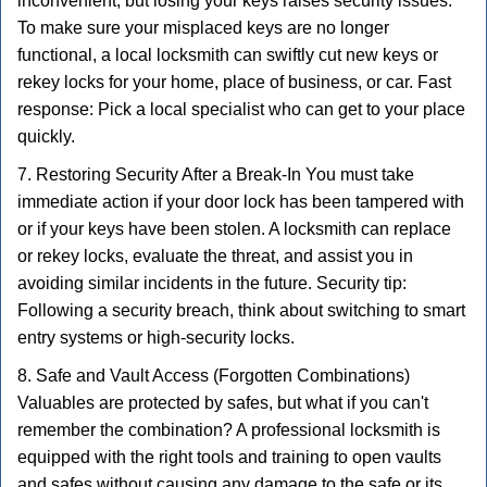
inconvenient, but losing your keys raises security issues.
To make sure your misplaced keys are no longer
functional, a local locksmith can swiftly cut new keys or
rekey locks for your home, place of business, or car. Fast
response: Pick a local specialist who can get to your place
quickly.
7. Restoring Security After a Break-In You must take
immediate action if your door lock has been tampered with
or if your keys have been stolen. A locksmith can replace
or rekey locks, evaluate the threat, and assist you in
avoiding similar incidents in the future. Security tip:
Following a security breach, think about switching to smart
entry systems or high-security locks.
8. Safe and Vault Access (Forgotten Combinations)
Valuables are protected by safes, but what if you can't
remember the combination? A professional locksmith is
equipped with the right tools and training to open vaults
and safes without causing any damage to the safe or its