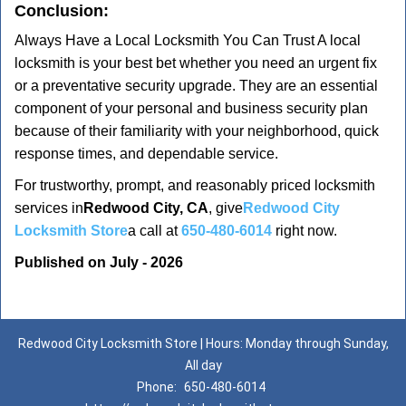
Conclusion:
Always Have a Local Locksmith You Can Trust A local
locksmith is your best bet whether you need an urgent fix
or a preventative security upgrade. They are an essential
component of your personal and business security plan
because of their familiarity with your neighborhood, quick
response times, and dependable service.
For trustworthy, prompt, and reasonably priced locksmith
services in
Redwood City, CA
, give
Redwood City
Locksmith Store
a call at
650-480-6014
right now.
Published on July - 2026
Redwood City Locksmith Store | Hours: Monday through Sunday,
All day
Phone:
650-480-6014