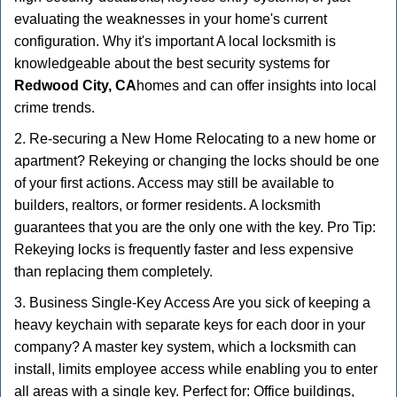
evaluating the weaknesses in your home's current
configuration. Why it's important A local locksmith is
knowledgeable about the best security systems for
Redwood City, CA
homes and can offer insights into local
crime trends.
2. Re-securing a New Home Relocating to a new home or
apartment? Rekeying or changing the locks should be one
of your first actions. Access may still be available to
builders, realtors, or former residents. A locksmith
guarantees that you are the only one with the key. Pro Tip:
Rekeying locks is frequently faster and less expensive
than replacing them completely.
3. Business Single-Key Access Are you sick of keeping a
heavy keychain with separate keys for each door in your
company? A master key system, which a locksmith can
install, limits employee access while enabling you to enter
all areas with a single key. Perfect for: Office buildings,