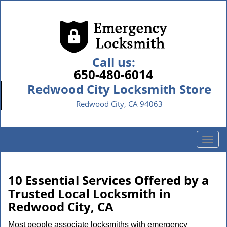
Call us:
650-480-6014
Redwood City Locksmith Store
Redwood City, CA 94063
T
o
g
g
10 Essential Services Offered by a
l
Trusted Local Locksmith in
e
Redwood City, CA
n
a
Most people associate locksmiths with emergency