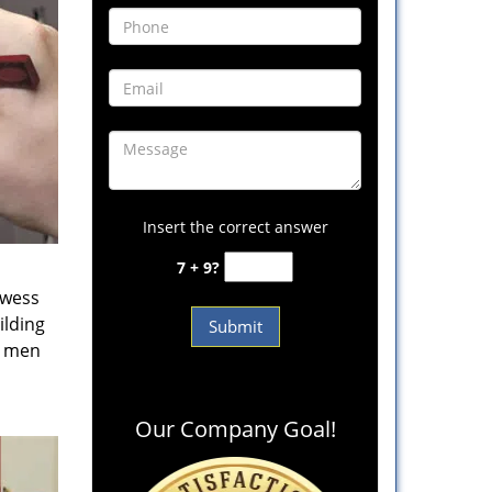
Insert the correct answer
7 + 9?
owess
ilding
e men
Our Company Goal!