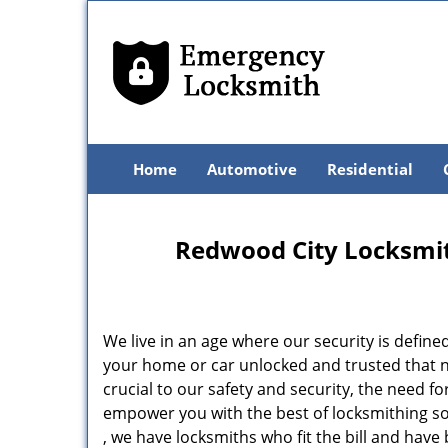
Home
Automotive
Residential
Redwood City Locksmit
We live in an age where our security is define
your home or car unlocked and trusted that no
crucial to our safety and security, the need f
empower you with the best of locksmithing so
, we have locksmiths who fit the bill and hav