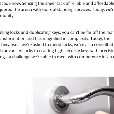
ecade now. Sensing the sheer lack of reliable and affordabl
quered the arena with our outstanding services. Today, we’
mmunity.
lling locks and duplicating keys, you can’t be far off the ma
ansformation and has magnified in complexity. Today, the
, because if we’re asked to mend locks, we’re also consulted
th advanced locks to crafting high-security keys with precisi
ng – a challenge we’re able to meet with competence in zip