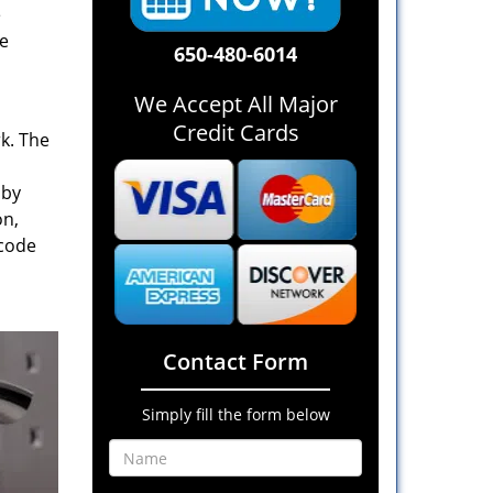
e
re
650-480-6014
We Accept All Major
Credit Cards
rk. The
 by
on,
 code
Contact Form
Simply fill the form below