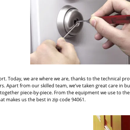
t. Today, we are where we are, thanks to the technical pr
rs. Apart from our skilled team, we’ve taken great care in bu
it together piece-by-piece. From the equipment we use to th
hat makes us the best in zip code 94061.