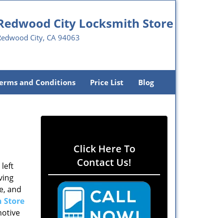
Redwood City Locksmith Store
Redwood City, CA 94063
erms and Conditions
Price List
Blog
Click Here To
Contact Us!
left
ving
e, and
 Store
motive