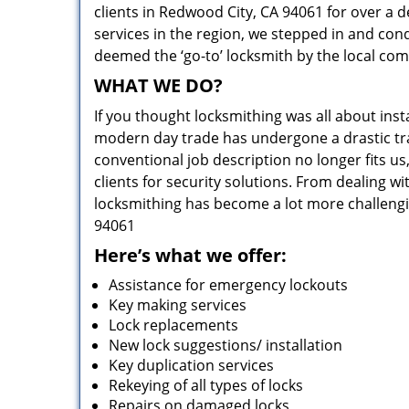
clients in Redwood City, CA 94061 for over a d
services in the region, we stepped in and con
deemed the ‘go-to’ locksmith by the local co
WHAT WE DO?
If you thought locksmithing was all about insta
modern day trade has undergone a drastic tr
conventional job description no longer fits us
clients for security solutions. From dealing wi
locksmithing has become a lot more challengi
94061
Here’s what we offer:
Assistance for emergency lockouts
Key making services
Lock replacements
New lock suggestions/ installation
Key duplication services
Rekeying of all types of locks
Repairs on damaged locks