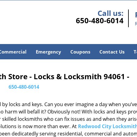
Call us:
650-480-6014
Commercial
Emergency
Coupons
Contact Us
T
h Store - Locks & Locksmith 94061 -
650-480-6014
d by locks and keys. Can you ever imagine a day when you’ve 
 harm will befall it? Obviously not! With locks and keys pro
or skilled locksmiths who can fix issues as and when they aris
lutions is now more than ever. At
Redwood City Locksmith
e been dedicatedly serving residential, commercial and auto