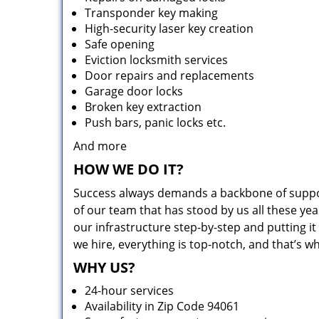
Transponder key making
High-security laser key creation
Safe opening
Eviction locksmith services
Door repairs and replacements
Garage door locks
Broken key extraction
Push bars, panic locks etc.
And more
HOW WE DO IT?
Success always demands a backbone of suppor
of our team that has stood by us all these yea
our infrastructure step-by-step and putting 
we hire, everything is top-notch, and that’s w
WHY US?
24-hour services
Availability in Zip Code 94061