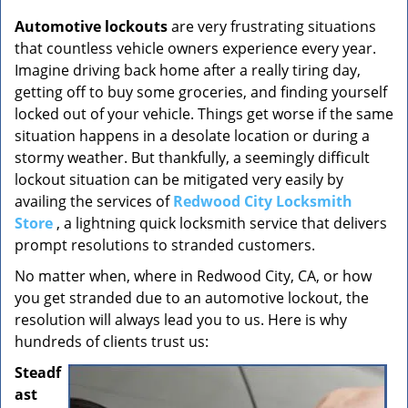
v
i
Automotive lockouts
are very frustrating situations
g
that countless vehicle owners experience every year.
a
Imagine driving back home after a really tiring day,
t
getting off to buy some groceries, and finding yourself
i
locked out of your vehicle. Things get worse if the same
o
situation happens in a desolate location or during a
n
stormy weather. But thankfully, a seemingly difficult
lockout situation can be mitigated very easily by
availing the services of
Redwood City Locksmith
Store
, a lightning quick locksmith service that delivers
prompt resolutions to stranded customers.
No matter when, where in Redwood City, CA, or how
you get stranded due to an automotive lockout, the
resolution will always lead you to us. Here is why
hundreds of clients trust us:
Steadf
ast