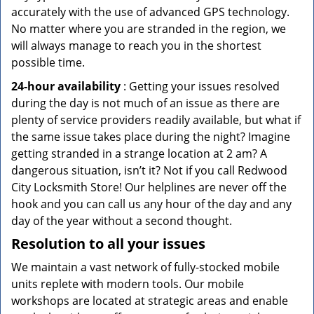
accurately with the use of advanced GPS technology.
No matter where you are stranded in the region, we
will always manage to reach you in the shortest
possible time.
24-hour availability
: Getting your issues resolved
during the day is not much of an issue as there are
plenty of service providers readily available, but what if
the same issue takes place during the night? Imagine
getting stranded in a strange location at 2 am? A
dangerous situation, isn’t it? Not if you call Redwood
City Locksmith Store! Our helplines are never off the
hook and you can call us any hour of the day and any
day of the year without a second thought.
Resolution to all your issues
We maintain a vast network of fully-stocked mobile
units replete with modern tools. Our mobile
workshops are located at strategic areas and enable