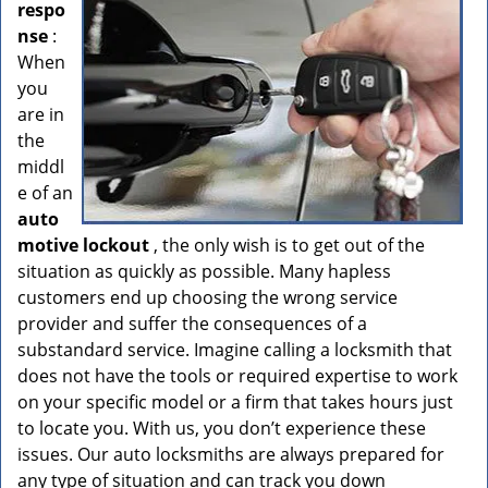
respo
nse
:
When
you
are in
the
middl
e of an
auto
motive lockout
, the only wish is to get out of the
situation as quickly as possible. Many hapless
customers end up choosing the wrong service
provider and suffer the consequences of a
substandard service. Imagine calling a locksmith that
does not have the tools or required expertise to work
on your specific model or a firm that takes hours just
to locate you. With us, you don’t experience these
issues. Our auto locksmiths are always prepared for
any type of situation and can track you down