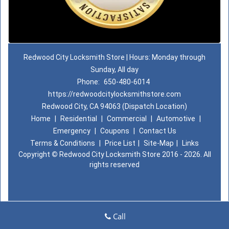
Redwood City Locksmith Store | Hours: Monday through
Sunday, All day
Phone:
650-480-6014
https://redwoodcitylocksmithstore.com
Redwood City, CA 94063 (Dispatch Location)
Home
|
Residential
|
Commercial
|
Automotive
|
Emergency
|
Coupons
|
Contact Us
Terms & Conditions
|
Price List
|
Site-Map
|
Links
Copyright
©
Redwood City Locksmith Store 2016 - 2026. All
rights reserved
Call