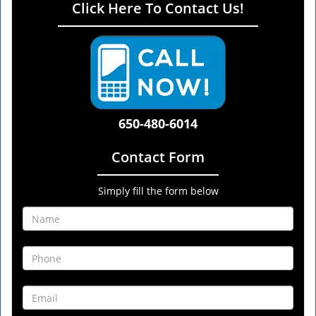
Click Here To Contact Us!
650-480-6014
Contact Form
Simply fill the form below