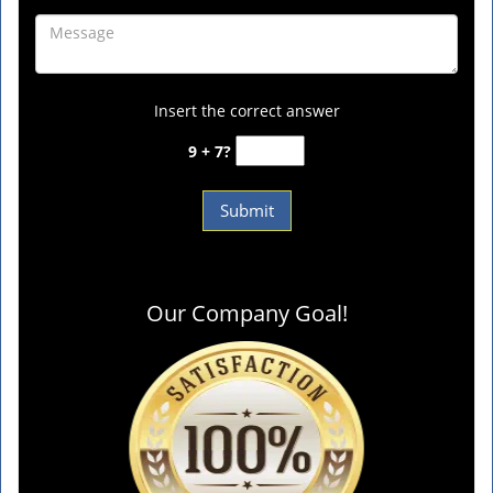
Insert the correct answer
9 + 7?
Our Company Goal!