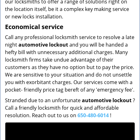
our locksmiths to offer a range of solutions right on
the location itself, be it a complex key making service
or new locks installation.
Economical service
Call any professional locksmith service to resolve a late
night
automotive lockout
and you will be handed a
hefty bill with unnecessary additional charges. Many
locksmith firms take undue advantage of their
customers as they have no option but to pay the price.
We are sensitive to your situation and do not unsettle
you with exorbitant charges. Our services come with a
pocket- friendly price tag bereft of any 'emergency fee'.
Stranded due to an unfortunate
automotive lockout
?
Call a friendly locksmith for quick and affordable
resolution. Reach out to us on
650-480-6014
!