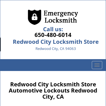
Call us:
650-480-6014
Redwood City Locksmith Store
Redwood City, CA 94063
T
o
g
g
Redwood City Locksmith Store
l
Automotive Lockouts Redwood
e
City, CA
n
a