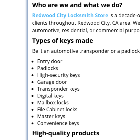
Who are we and what we do?
Redwood City Locksmith Store
is a decade-o
clients throughout Redwood City, CA area. We
automotive, residential, or commercial purpo
Types of keys made
Be it an automotive transponder or a padlock 
Entry door
Padlocks
High-security keys
Garage door
Transponder keys
Digital keys
Mailbox locks
File Cabinet locks
Master keys
Convenience keys
High-quality products