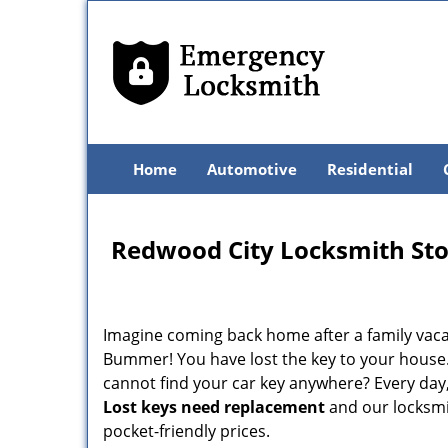
Home
Automotive
Residential
Redwood City Locksmith St
Imagine coming back home after a family vacat
Bummer! You have lost the key to your house.
cannot find your car key anywhere? Every day,
Lost keys need replacement
and our locksmit
pocket-friendly prices.