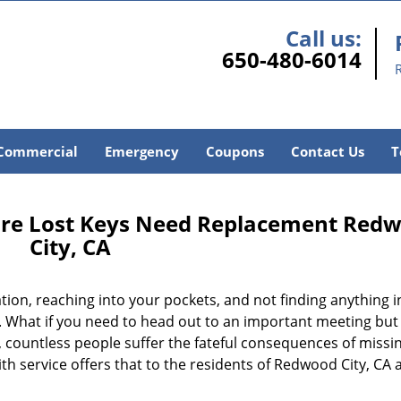
Call us:
650-480-6014
Commercial
Emergency
Coupons
Contact Us
T
ore Lost Keys Need Replacement Red
City, CA
ion, reaching into your pockets, and not finding anything i
 What if you need to head out to an important meeting but 
 countless people suffer the fateful consequences of missin
h service offers that to the residents of Redwood City, CA 