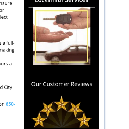
ensure
 or
lect
a full-
 making
ours a
Our Customer Reviews
d City
 on
650-