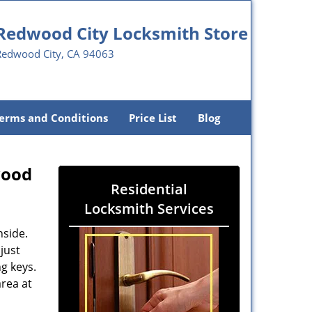
Redwood City Locksmith Store
Redwood City, CA 94063
erms and Conditions
Price List
Blog
wood
Residential
Locksmith Services
nside.
just
g keys.
area at