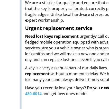
We are a stickler for quality and ensure that
that the key is properly calibrated, correctly
fragile edges. Unlike local hardware stores, 
expert workmanship.
Urgent replacement service
Need lost keys replacement
urgently? Call o
fledged mobile operation equipped with advan
services. Are you a vehicle owner who is stra
locksmiths and we will make a new one and pro
day and can replace lost ones even if you cal
A key is a very essential part of our daily live
replacement
without a moment’s delay. We h
for many years and always deliver timely solut
Have you recently lost your keys? Do you
nee
480-6014
and get new ones made!