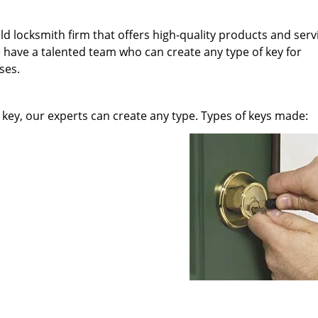
ld locksmith firm that offers high-quality products and serv
 have a talented team who can create any type of key for
ses.
key, our experts can create any type. Types of keys made: