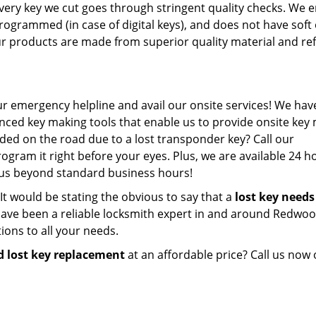
 every key we cut goes through stringent quality checks. We 
 programmed (in case of digital keys), and does not have soft
our products are made from superior quality material and ref
ur emergency helpline and avail our onsite services! We have 
ced key making tools that enable us to provide onsite key
nded on the road due to a lost transponder key? Call our
gram it right before your eyes. Plus, we are available 24 h
l us beyond standard business hours!
s. It would be stating the obvious to say that a
lost key needs
ave been a reliable locksmith expert in and around Redwoo
ions to all your needs.
d lost key replacement
at an affordable price? Call us now