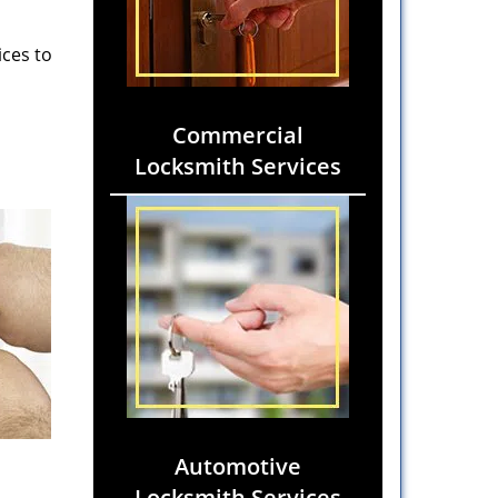
ices to
Commercial
Locksmith Services
Automotive
Locksmith Services